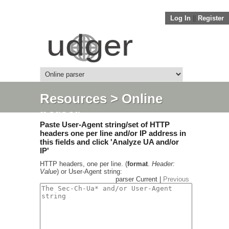
Log In
||
Register
Resources
> Online
parser
Paste User-Agent string/set of HTTP
headers one per line and/or IP address in
this fields and click 'Analyze UA and/or
IP'
HTTP headers, one per line. (
format
.
Header:
Value
) or User-Agent string:
parser Current |
Previous