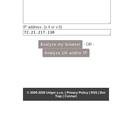
IP address: (v.4 or v.6)
- OR -
© 2009-2026 Udger s.r.o. |
Privacy Policy
|
RSS
|
Bot
Trap
|
Contact
Share this selection
Tweet
Facebook