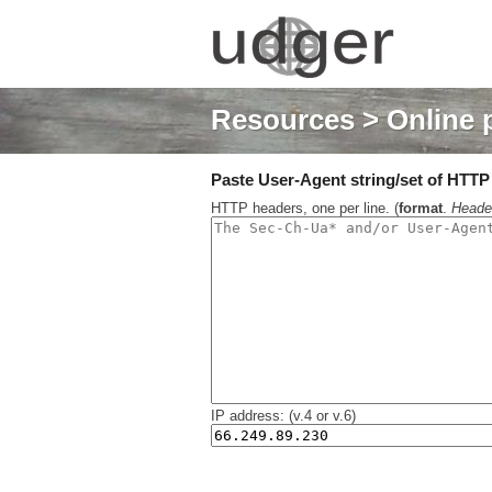
Resources
> Online 
Paste User-Agent string/set of HTTP h
HTTP headers, one per line. (
format
.
Heade
IP address: (v.4 or v.6)