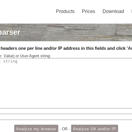
Products
Prices
Download
parser
eaders one per line and/or IP address in this fields and click 'A
r: Value
) or User-Agent string:
- OR -