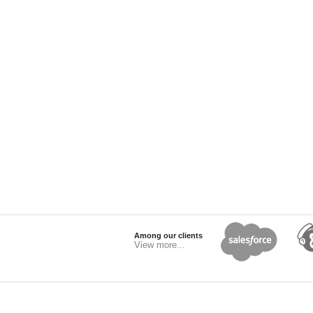
Among our clients
View more...