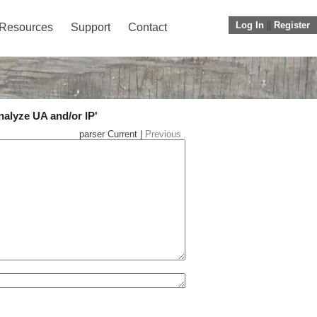
Log In
||
Register
Resources
Support
Contact
nalyze UA and/or IP'
parser Current |
Previous