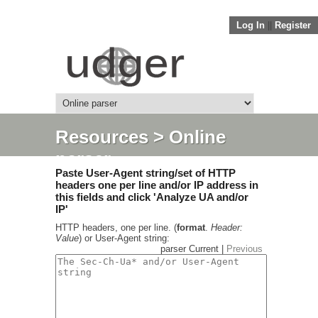
Log In
||
Register
Resources
> Online
parser
Paste User-Agent string/set of HTTP
headers one per line and/or IP address in
this fields and click 'Analyze UA and/or
IP'
HTTP headers, one per line. (
format
.
Header:
Value
) or User-Agent string:
parser Current |
Previous