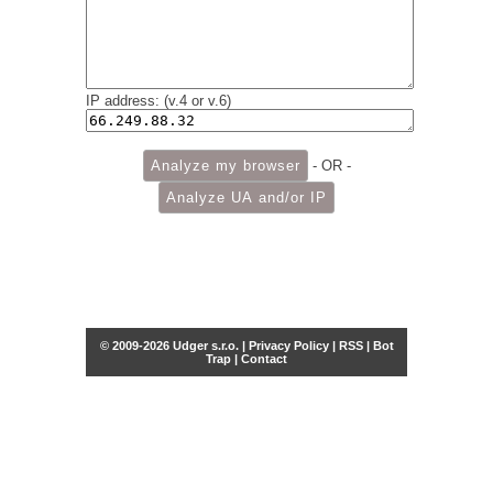
IP address: (v.4 or v.6)
- OR -
© 2009-2026 Udger s.r.o. |
Privacy Policy
|
RSS
|
Bot
Trap
|
Contact
Share this selection
Tweet
Facebook