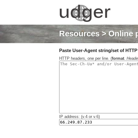
Resources
> Online 
Paste User-Agent string/set of HTTP h
HTTP headers, one per line. (
format
.
Heade
IP address: (v.4 or v.6)