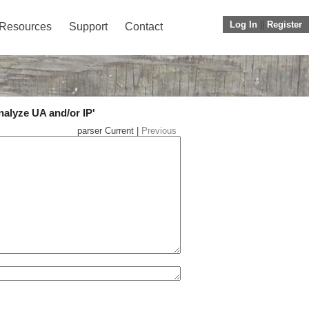
Log In
||
Register
Resources
Support
Contact
nalyze UA and/or IP'
parser Current |
Previous