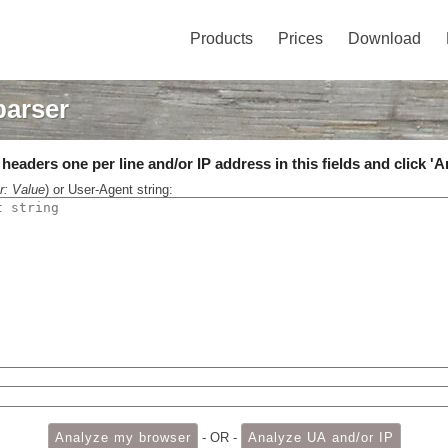
Products
Prices
Download
parser
eaders one per line and/or IP address in this fields and click 'A
r: Value
) or User-Agent string:
- OR -