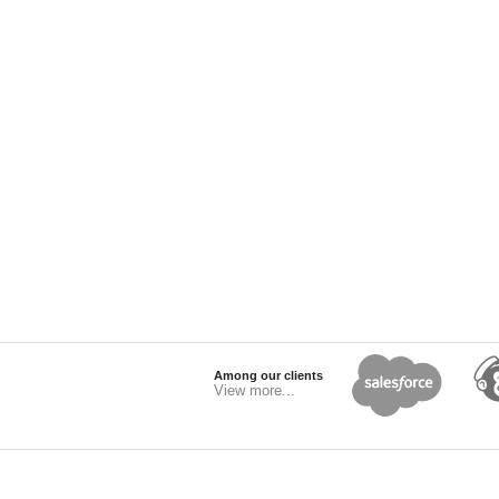
Among our clients
View more...