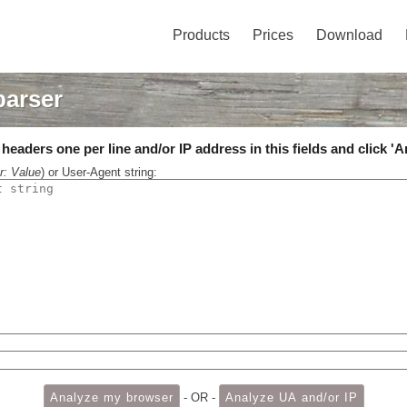
Products
Prices
Download
parser
eaders one per line and/or IP address in this fields and click 'A
r: Value
) or User-Agent string:
- OR -