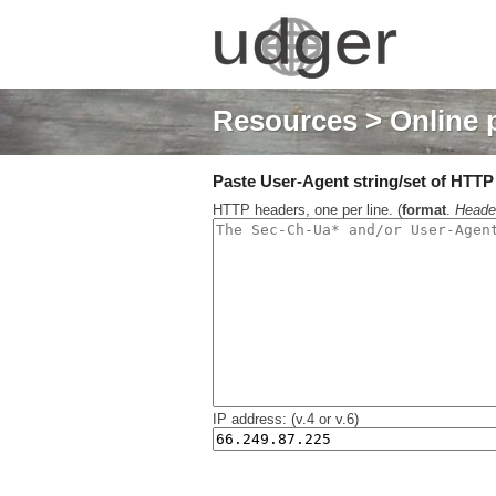
Resources
> Online 
Paste User-Agent string/set of HTTP h
HTTP headers, one per line. (
format
.
Heade
IP address: (v.4 or v.6)