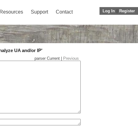
Log In
||
Register
Resources
Support
Contact
nalyze UA and/or IP'
parser Current |
Previous