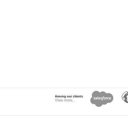
Among our clients
View more...