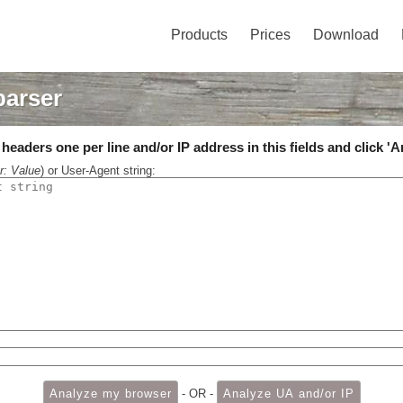
Products
Prices
Download
parser
eaders one per line and/or IP address in this fields and click 'A
r: Value
) or User-Agent string:
- OR -