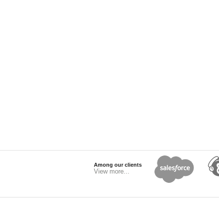
Among our clients
View more...