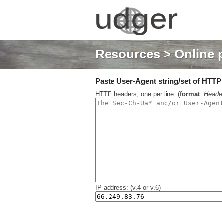
Resources
> Online 
Paste User-Agent string/set of HTTP h
HTTP headers, one per line. (
format
.
Heade
IP address: (v.4 or v.6)