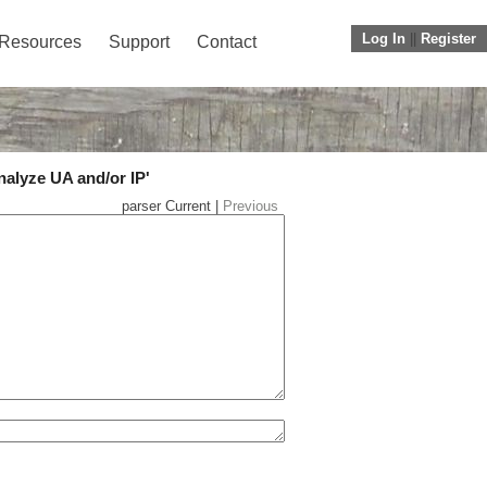
Log In
||
Register
Resources
Support
Contact
nalyze UA and/or IP'
parser Current |
Previous