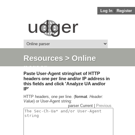
Log In
||
Register
Resources
> Online
parser
Paste User-Agent string/set of HTTP
headers one per line and/or IP address in
this fields and click 'Analyze UA and/or
IP'
HTTP headers, one per line. (
format
.
Header:
Value
) or User-Agent string:
parser Current |
Previous