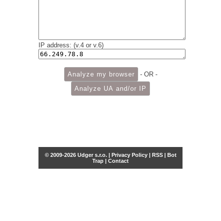
IP address: (v.4 or v.6)
- OR -
© 2009-2026 Udger s.r.o. |
Privacy Policy
|
RSS
|
Bot
Trap
|
Contact
Share this selection
Tweet
Facebook