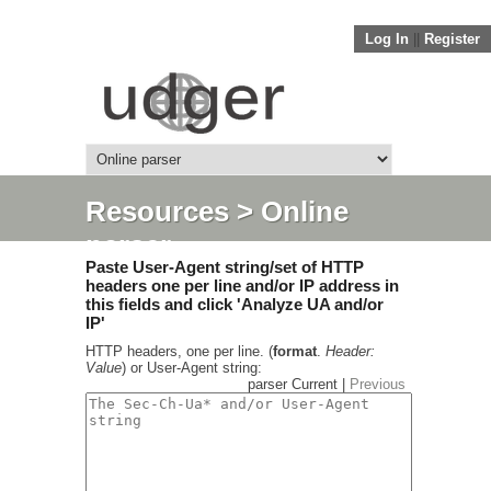
Log In
||
Register
Resources
> Online
parser
Paste User-Agent string/set of HTTP
headers one per line and/or IP address in
this fields and click 'Analyze UA and/or
IP'
HTTP headers, one per line. (
format
.
Header:
Value
) or User-Agent string:
parser Current |
Previous