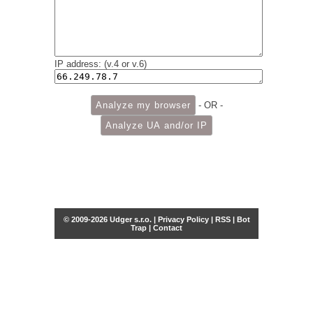
IP address: (v.4 or v.6)
- OR -
© 2009-2026 Udger s.r.o. |
Privacy Policy
|
RSS
|
Bot
Trap
|
Contact
Share this selection
Tweet
Facebook