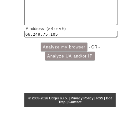
IP address: (v.4 or v.6)
- OR -
© 2009-2026 Udger s.r.o. |
Privacy Policy
|
RSS
|
Bot
Trap
|
Contact
Share this selection
Tweet
Facebook