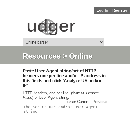
Log In
||
Register
Resources
> Online
parser
Paste User-Agent string/set of HTTP
headers one per line and/or IP address in
this fields and click 'Analyze UA and/or
IP'
HTTP headers, one per line. (
format
.
Header:
Value
) or User-Agent string:
parser Current |
Previous