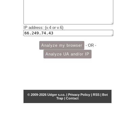
IP address: (v.4 or v.6)
- OR -
© 2009-2026 Udger s.r.o. |
Privacy Policy
|
RSS
|
Bot
Trap
|
Contact
Share this selection
Tweet
Facebook