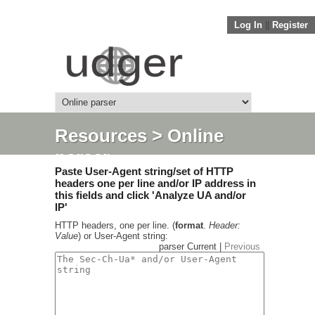
Log In
||
Register
Resources
> Online
parser
Paste User-Agent string/set of HTTP
headers one per line and/or IP address in
this fields and click 'Analyze UA and/or
IP'
HTTP headers, one per line. (
format
.
Header:
Value
) or User-Agent string:
parser Current |
Previous