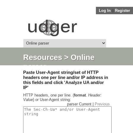
Log In
||
Register
Resources
> Online
parser
Paste User-Agent string/set of HTTP
headers one per line and/or IP address in
this fields and click 'Analyze UA and/or
IP'
HTTP headers, one per line. (
format
.
Header:
Value
) or User-Agent string:
parser Current |
Previous