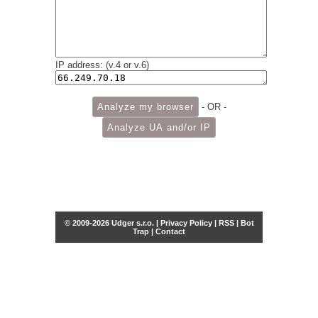
IP address: (v.4 or v.6)
- OR -
© 2009-2026 Udger s.r.o. |
Privacy Policy
|
RSS
|
Bot
Trap
|
Contact
Share this selection
Tweet
Facebook