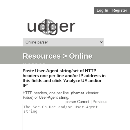
Log In
||
Register
Resources
> Online
parser
Paste User-Agent string/set of HTTP
headers one per line and/or IP address in
this fields and click 'Analyze UA and/or
IP'
HTTP headers, one per line. (
format
.
Header:
Value
) or User-Agent string:
parser Current |
Previous