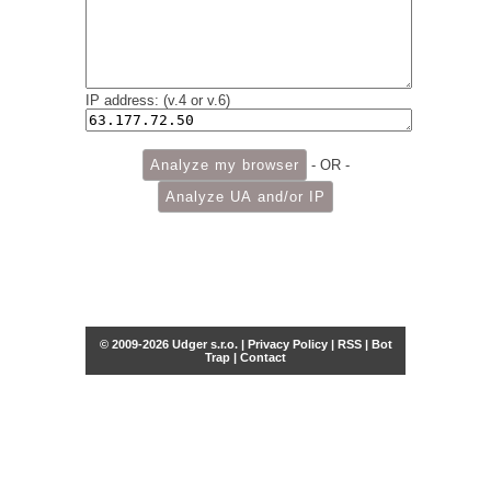
IP address: (v.4 or v.6)
- OR -
© 2009-2026 Udger s.r.o. |
Privacy Policy
|
RSS
|
Bot
Trap
|
Contact
Share this selection
Tweet
Facebook