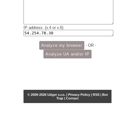
IP address: (v.4 or v.6)
- OR -
© 2009-2026 Udger s.r.o. |
Privacy Policy
|
RSS
|
Bot
Trap
|
Contact
Share this selection
Tweet
Facebook