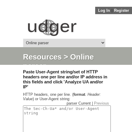
Log In
||
Register
Resources
> Online
parser
Paste User-Agent string/set of HTTP
headers one per line and/or IP address in
this fields and click 'Analyze UA and/or
IP'
HTTP headers, one per line. (
format
.
Header:
Value
) or User-Agent string:
parser Current |
Previous