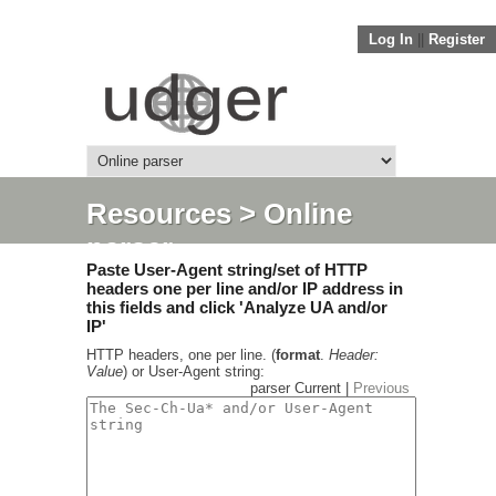
Log In
||
Register
Resources
> Online
parser
Paste User-Agent string/set of HTTP
headers one per line and/or IP address in
this fields and click 'Analyze UA and/or
IP'
HTTP headers, one per line. (
format
.
Header:
Value
) or User-Agent string:
parser Current |
Previous