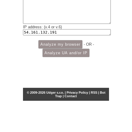
IP address: (v.4 or v.6)
- OR -
© 2009-2026 Udger s.r.o. |
Privacy Policy
|
RSS
|
Bot
Trap
|
Contact
Share this selection
Tweet
Facebook