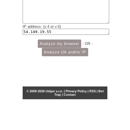
IP address: (v.4 or v.6)
- OR -
© 2009-2026 Udger s.r.o. |
Privacy Policy
|
RSS
|
Bot
Trap
|
Contact
Share this selection
Tweet
Facebook