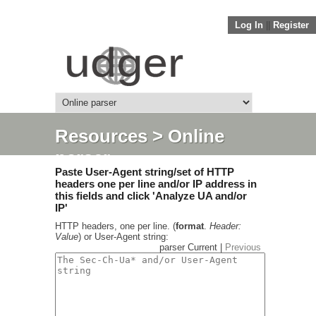
Log In
||
Register
Resources
> Online
parser
Paste User-Agent string/set of HTTP
headers one per line and/or IP address in
this fields and click 'Analyze UA and/or
IP'
HTTP headers, one per line. (
format
.
Header:
Value
) or User-Agent string:
parser Current |
Previous