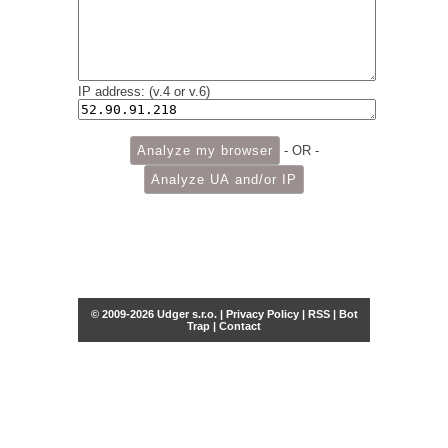
IP address: (v.4 or v.6)
- OR -
© 2009-2026 Udger s.r.o. |
Privacy Policy
|
RSS
|
Bot
Trap
|
Contact
Share this selection
Tweet
Facebook