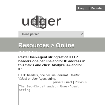
Log In
||
Register
Resources
> Online
parser
Paste User-Agent string/set of HTTP
headers one per line and/or IP address in
this fields and click 'Analyze UA and/or
IP'
HTTP headers, one per line. (
format
.
Header:
Value
) or User-Agent string:
parser Current |
Previous