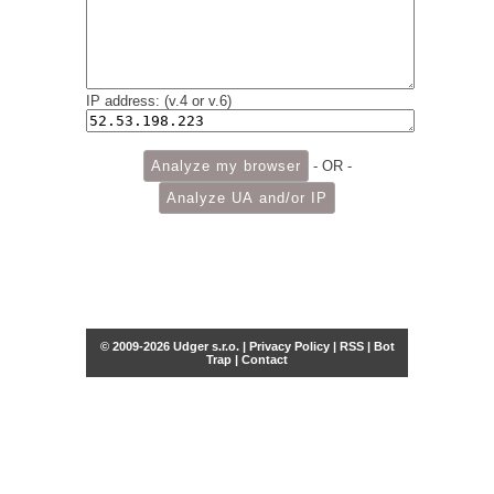
IP address: (v.4 or v.6)
- OR -
© 2009-2026 Udger s.r.o. |
Privacy Policy
|
RSS
|
Bot
Trap
|
Contact
Share this selection
Tweet
Facebook