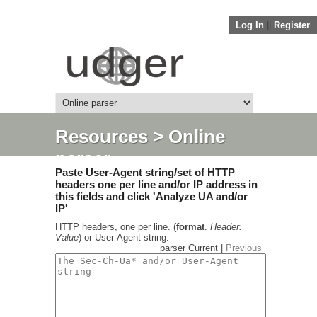
Log In
||
Register
Resources
> Online
parser
Paste User-Agent string/set of HTTP
headers one per line and/or IP address in
this fields and click 'Analyze UA and/or
IP'
HTTP headers, one per line. (
format
.
Header:
Value
) or User-Agent string:
parser Current |
Previous