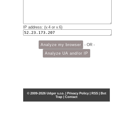
IP address: (v.4 or v.6)
- OR -
© 2009-2026 Udger s.r.o. |
Privacy Policy
|
RSS
|
Bot
Trap
|
Contact
Share this selection
Tweet
Facebook