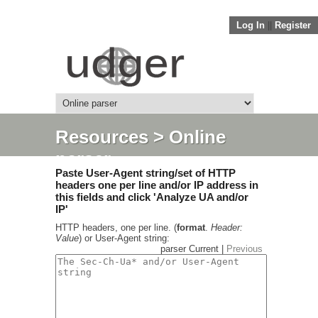
Log In
||
Register
Resources
> Online
parser
Paste User-Agent string/set of HTTP
headers one per line and/or IP address in
this fields and click 'Analyze UA and/or
IP'
HTTP headers, one per line. (
format
.
Header:
Value
) or User-Agent string:
parser Current |
Previous