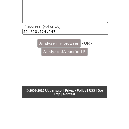
IP address: (v.4 or v.6)
- OR -
© 2009-2026 Udger s.r.o. |
Privacy Policy
|
RSS
|
Bot
Trap
|
Contact
Share this selection
Tweet
Facebook