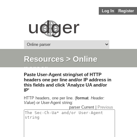
Log In
||
Register
Resources
> Online
parser
Paste User-Agent string/set of HTTP
headers one per line and/or IP address in
this fields and click 'Analyze UA and/or
IP'
HTTP headers, one per line. (
format
.
Header:
Value
) or User-Agent string:
parser Current |
Previous