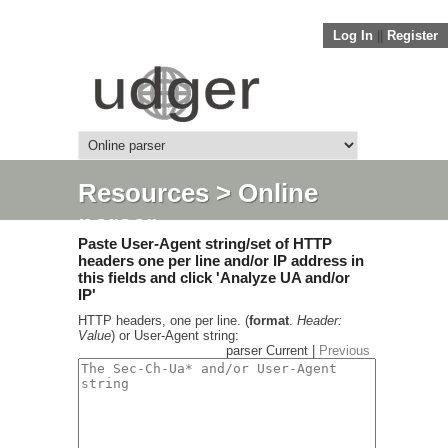
Log In
||
Register
Resources
> Online
parser
Paste User-Agent string/set of HTTP
headers one per line and/or IP address in
this fields and click 'Analyze UA and/or
IP'
HTTP headers, one per line. (
format
.
Header:
Value
) or User-Agent string:
parser Current |
Previous