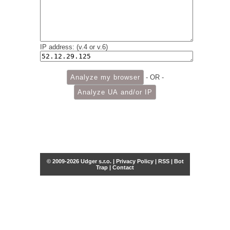
IP address: (v.4 or v.6)
- OR -
© 2009-2026 Udger s.r.o. |
Privacy Policy
|
RSS
|
Bot
Trap
|
Contact
Share this selection
Tweet
Facebook