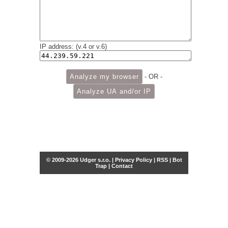
IP address: (v.4 or v.6)
- OR -
© 2009-2026 Udger s.r.o. |
Privacy Policy
|
RSS
|
Bot
Trap
|
Contact
Share this selection
Tweet
Facebook