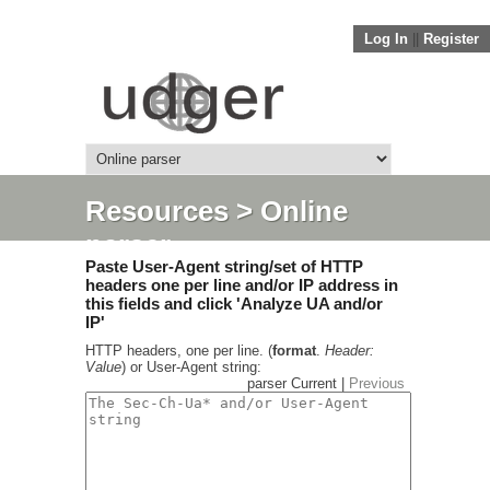
Log In
||
Register
Resources
> Online
parser
Paste User-Agent string/set of HTTP
headers one per line and/or IP address in
this fields and click 'Analyze UA and/or
IP'
HTTP headers, one per line. (
format
.
Header:
Value
) or User-Agent string:
parser Current |
Previous