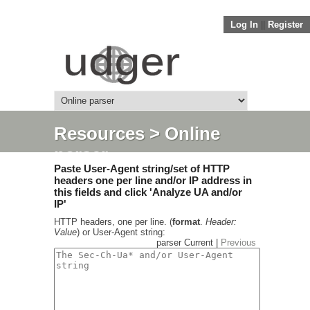
Log In
||
Register
Resources
> Online
parser
Paste User-Agent string/set of HTTP
headers one per line and/or IP address in
this fields and click 'Analyze UA and/or
IP'
HTTP headers, one per line. (
format
.
Header:
Value
) or User-Agent string:
parser Current |
Previous