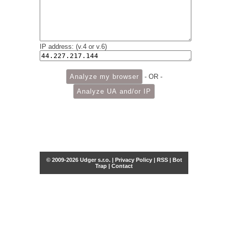
IP address: (v.4 or v.6)
- OR -
© 2009-2026 Udger s.r.o. |
Privacy Policy
|
RSS
|
Bot
Trap
|
Contact
Share this selection
Tweet
Facebook