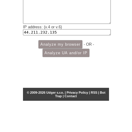
IP address: (v.4 or v.6)
- OR -
© 2009-2026 Udger s.r.o. |
Privacy Policy
|
RSS
|
Bot
Trap
|
Contact
Share this selection
Tweet
Facebook