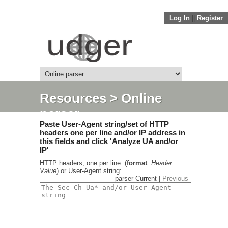
Log In
||
Register
Resources
> Online
parser
Paste User-Agent string/set of HTTP
headers one per line and/or IP address in
this fields and click 'Analyze UA and/or
IP'
HTTP headers, one per line. (
format
.
Header:
Value
) or User-Agent string:
parser Current |
Previous