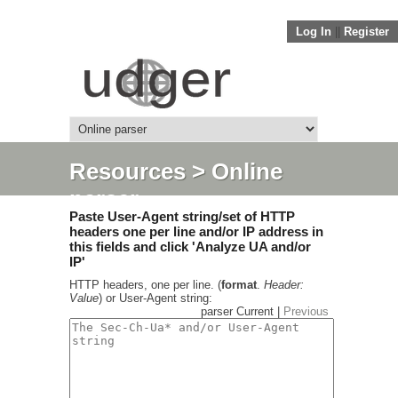
Log In
||
Register
Resources
> Online
parser
Paste User-Agent string/set of HTTP
headers one per line and/or IP address in
this fields and click 'Analyze UA and/or
IP'
HTTP headers, one per line. (
format
.
Header:
Value
) or User-Agent string:
parser Current |
Previous