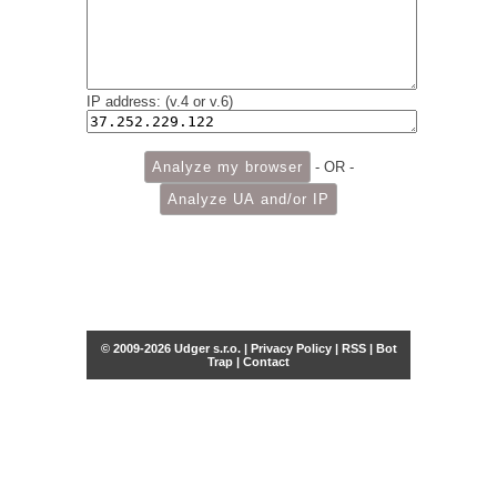
IP address: (v.4 or v.6)
- OR -
© 2009-2026 Udger s.r.o. |
Privacy Policy
|
RSS
|
Bot
Trap
|
Contact
Share this selection
Tweet
Facebook