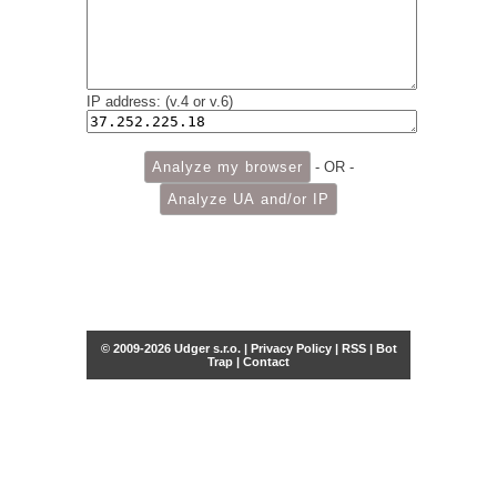
IP address: (v.4 or v.6)
- OR -
© 2009-2026 Udger s.r.o. |
Privacy Policy
|
RSS
|
Bot
Trap
|
Contact
Share this selection
Tweet
Facebook