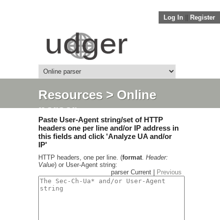
Log In
||
Register
Resources
> Online
parser
Paste User-Agent string/set of HTTP
headers one per line and/or IP address in
this fields and click 'Analyze UA and/or
IP'
HTTP headers, one per line. (
format
.
Header:
Value
) or User-Agent string:
parser Current |
Previous