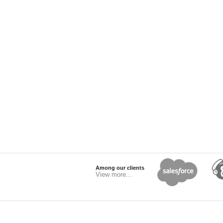
Among our clients
View more...