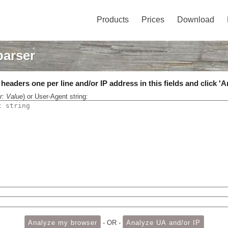
Products
Prices
Download
parser
eaders one per line and/or IP address in this fields and click 'A
r: Value
) or User-Agent string:
- OR -