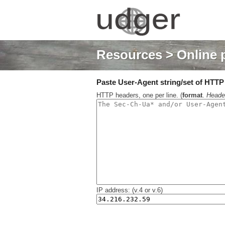
Resources
> Online 
Paste User-Agent string/set of HTTP h
HTTP headers, one per line. (
format
.
Heade
IP address: (v.4 or v.6)