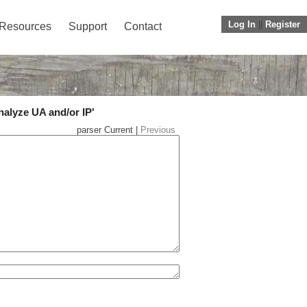
Log In
||
Register
Resources
Support
Contact
nalyze UA and/or IP'
parser Current |
Previous