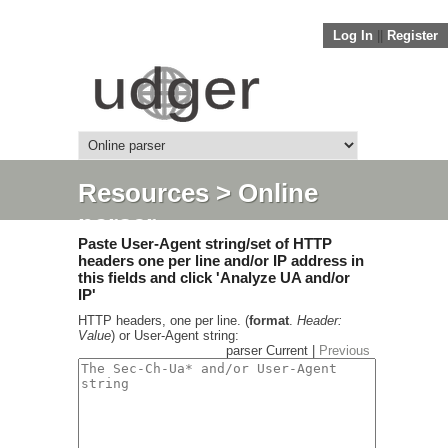
Log In
||
Register
Resources
> Online
parser
Paste User-Agent string/set of HTTP
headers one per line and/or IP address in
this fields and click 'Analyze UA and/or
IP'
HTTP headers, one per line. (
format
.
Header:
Value
) or User-Agent string:
parser Current |
Previous