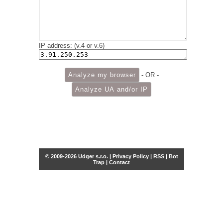
IP address: (v.4 or v.6)
- OR -
© 2009-2026 Udger s.r.o. |
Privacy Policy
|
RSS
|
Bot
Trap
|
Contact
Share this selection
Tweet
Facebook