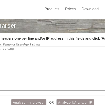
Products
Prices
Download
parser
eaders one per line and/or IP address in this fields and click 'A
r: Value
) or User-Agent string:
- OR -