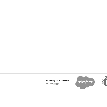
Among our clients
View more...