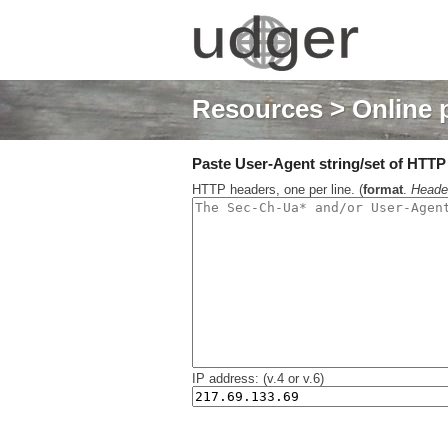
Resources
> Online 
Paste User-Agent string/set of HTTP h
HTTP headers, one per line. (
format
.
Heade
IP address: (v.4 or v.6)