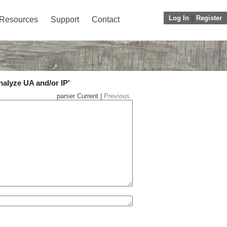
Log In
||
Register
Resources
Support
Contact
nalyze UA and/or IP'
parser Current |
Previous