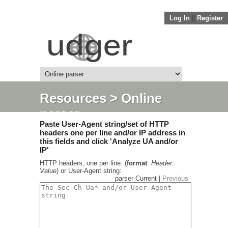
Log In
||
Register
Resources
> Online
parser
Paste User-Agent string/set of HTTP
headers one per line and/or IP address in
this fields and click 'Analyze UA and/or
IP'
HTTP headers, one per line. (
format
.
Header:
Value
) or User-Agent string:
parser Current |
Previous