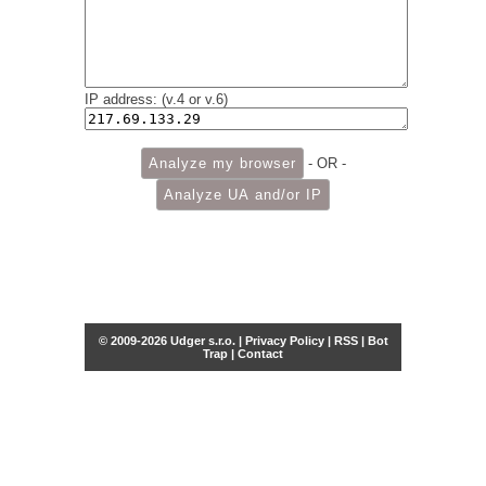
IP address: (v.4 or v.6)
- OR -
© 2009-2026 Udger s.r.o. |
Privacy Policy
|
RSS
|
Bot
Trap
|
Contact
Share this selection
Tweet
Facebook