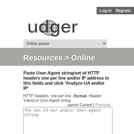
Log In
||
Register
Resources
> Online
parser
Paste User-Agent string/set of HTTP
headers one per line and/or IP address in
this fields and click 'Analyze UA and/or
IP'
HTTP headers, one per line. (
format
.
Header:
Value
) or User-Agent string:
parser Current |
Previous