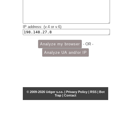
IP address: (v.4 or v.6)
- OR -
© 2009-2026 Udger s.r.o. |
Privacy Policy
|
RSS
|
Bot
Trap
|
Contact
Share this selection
Tweet
Facebook