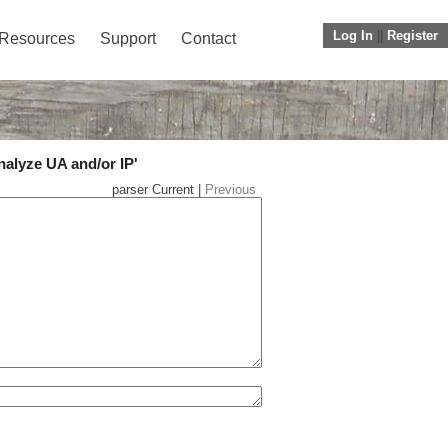
Log In
||
Register
Resources
Support
Contact
nalyze UA and/or IP'
parser Current |
Previous