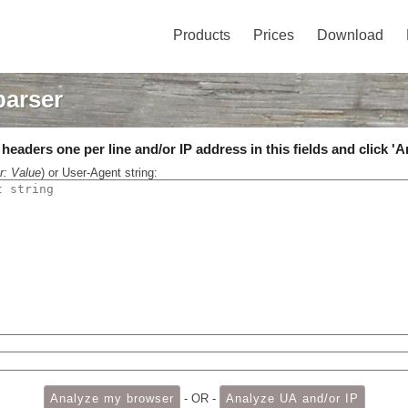
Products
Prices
Download
parser
eaders one per line and/or IP address in this fields and click 'A
r: Value
) or User-Agent string:
- OR -