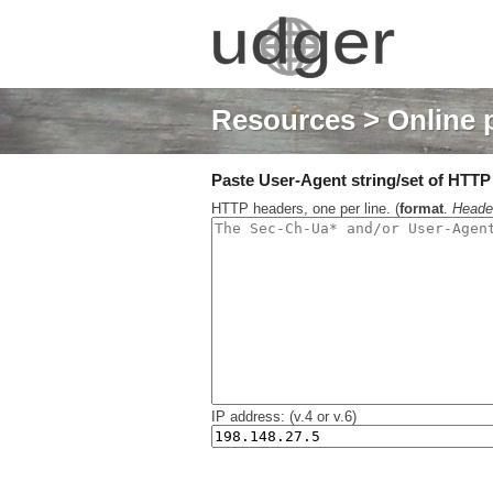
Resources
> Online 
Paste User-Agent string/set of HTTP h
HTTP headers, one per line. (
format
.
Heade
IP address: (v.4 or v.6)