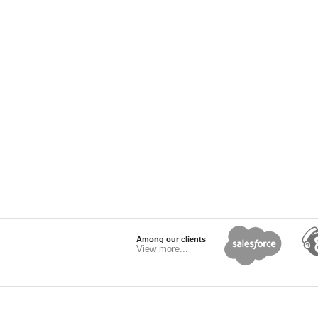
Among our clients
View more...