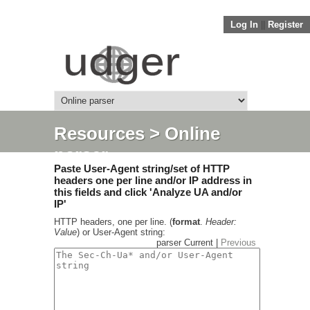
Log In
||
Register
Resources
> Online
parser
Paste User-Agent string/set of HTTP
headers one per line and/or IP address in
this fields and click 'Analyze UA and/or
IP'
HTTP headers, one per line. (
format
.
Header:
Value
) or User-Agent string:
parser Current |
Previous