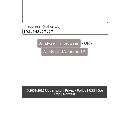
IP address: (v.4 or v.6)
- OR -
© 2009-2026 Udger s.r.o. |
Privacy Policy
|
RSS
|
Bot
Trap
|
Contact
Share this selection
Tweet
Facebook