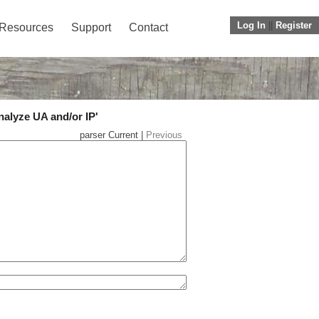
Log In
||
Register
Resources
Support
Contact
nalyze UA and/or IP'
parser Current |
Previous