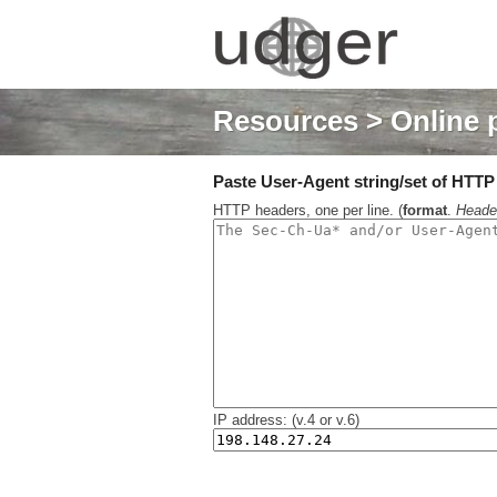
Resources
> Online 
Paste User-Agent string/set of HTTP h
HTTP headers, one per line. (
format
.
Heade
IP address: (v.4 or v.6)