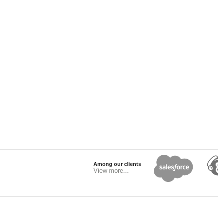
Among our clients
View more...