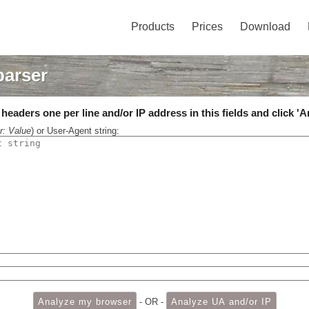
Products
Prices
Download
parser
eaders one per line and/or IP address in this fields and click 'A
r: Value
) or User-Agent string:
- OR -