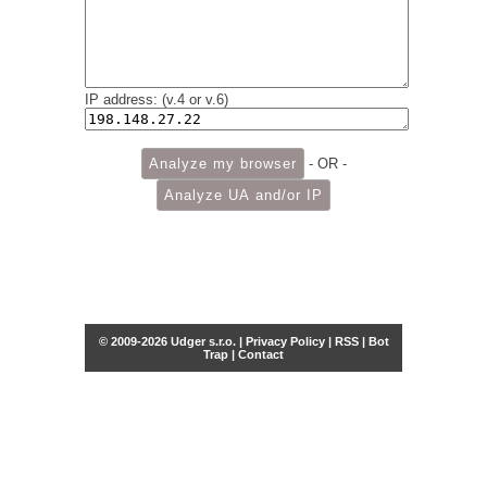
IP address: (v.4 or v.6)
- OR -
© 2009-2026 Udger s.r.o. |
Privacy Policy
|
RSS
|
Bot
Trap
|
Contact
Share this selection
Tweet
Facebook