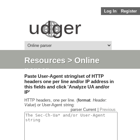
Log In
||
Register
Resources
> Online
parser
Paste User-Agent string/set of HTTP
headers one per line and/or IP address in
this fields and click 'Analyze UA and/or
IP'
HTTP headers, one per line. (
format
.
Header:
Value
) or User-Agent string:
parser Current |
Previous