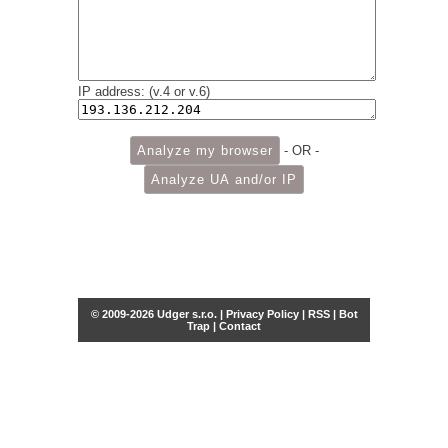
IP address: (v.4 or v.6)
- OR -
© 2009-2026 Udger s.r.o. |
Privacy Policy
|
RSS
|
Bot
Trap
|
Contact
Share this selection
Tweet
Facebook