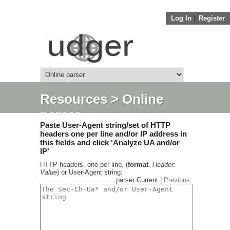
Log In
||
Register
Resources
> Online
parser
Paste User-Agent string/set of HTTP
headers one per line and/or IP address in
this fields and click 'Analyze UA and/or
IP'
HTTP headers, one per line. (
format
.
Header:
Value
) or User-Agent string:
parser Current |
Previous