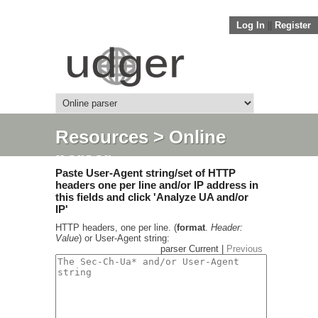
Log In
||
Register
Resources
> Online
parser
Paste User-Agent string/set of HTTP
headers one per line and/or IP address in
this fields and click 'Analyze UA and/or
IP'
HTTP headers, one per line. (
format
.
Header:
Value
) or User-Agent string:
parser Current |
Previous