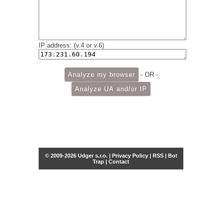
IP address: (v.4 or v.6)
- OR -
© 2009-2026 Udger s.r.o. |
Privacy Policy
|
RSS
|
Bot
Trap
|
Contact
Share this selection
Tweet
Facebook