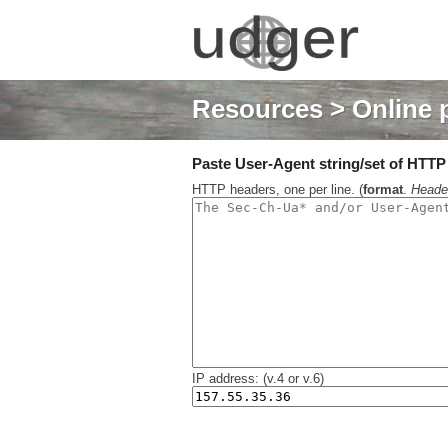
Resources
> Online 
Paste User-Agent string/set of HTTP h
HTTP headers, one per line. (
format
.
Heade
IP address: (v.4 or v.6)