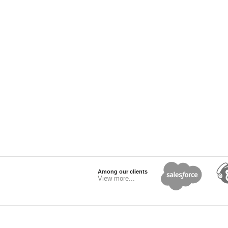
Among our clients
View more...