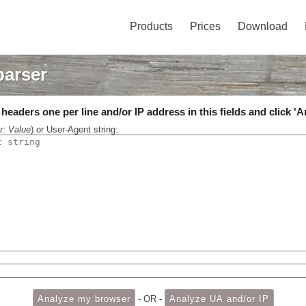
Products
Prices
Download
parser
eaders one per line and/or IP address in this fields and click 'A
r: Value
) or User-Agent string:
- OR -