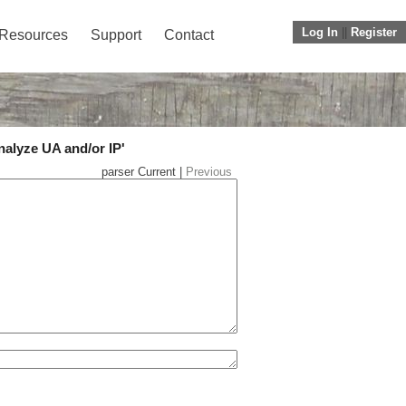
Log In
||
Register
Resources
Support
Contact
nalyze UA and/or IP'
parser Current |
Previous