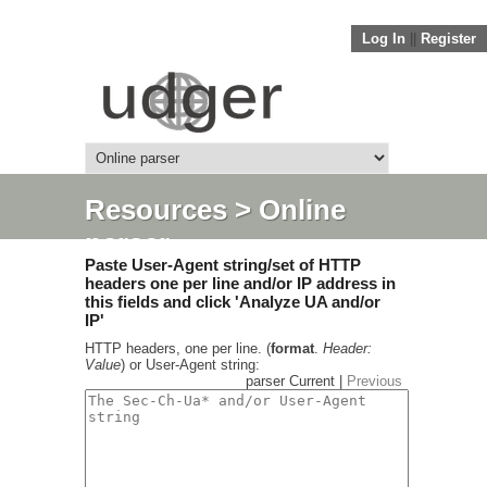
Log In
||
Register
Resources
> Online
parser
Paste User-Agent string/set of HTTP
headers one per line and/or IP address in
this fields and click 'Analyze UA and/or
IP'
HTTP headers, one per line. (
format
.
Header:
Value
) or User-Agent string:
parser Current |
Previous