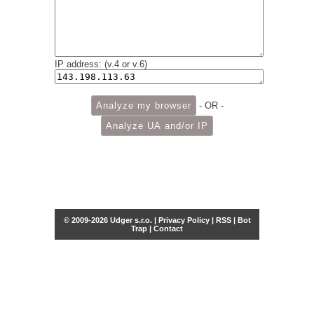
IP address: (v.4 or v.6)
- OR -
© 2009-2026 Udger s.r.o. |
Privacy Policy
|
RSS
|
Bot
Trap
|
Contact
Share this selection
Tweet
Facebook