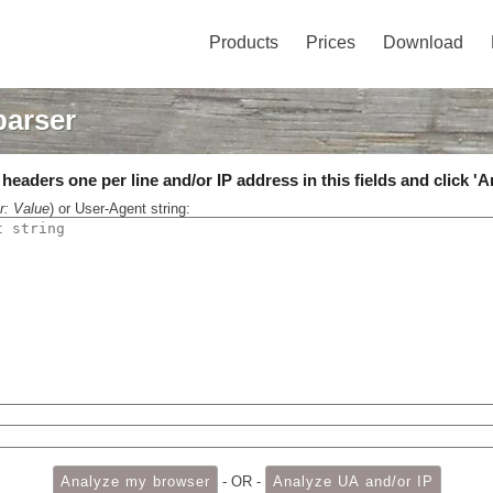
Products
Prices
Download
parser
eaders one per line and/or IP address in this fields and click 'A
r: Value
) or User-Agent string:
- OR -