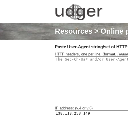
Resources
> Online 
Paste User-Agent string/set of HTTP h
HTTP headers, one per line. (
format
.
Heade
IP address: (v.4 or v.6)