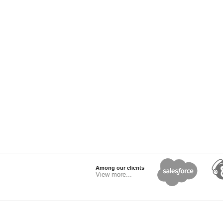
Among our clients
View more...