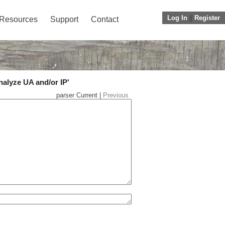
Log In
||
Register
Resources
Support
Contact
nalyze UA and/or IP'
parser Current |
Previous