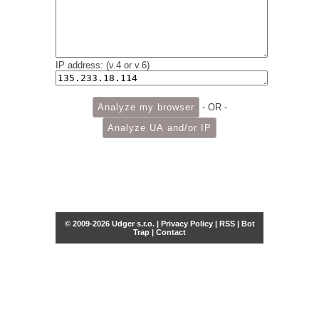
IP address: (v.4 or v.6)
- OR -
© 2009-2026 Udger s.r.o. |
Privacy Policy
|
RSS
|
Bot
Trap
|
Contact
Share this selection
Tweet
Facebook