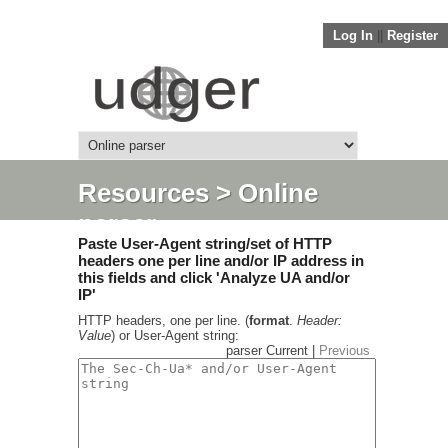
Log In
||
Register
Resources
> Online
parser
Paste User-Agent string/set of HTTP
headers one per line and/or IP address in
this fields and click 'Analyze UA and/or
IP'
HTTP headers, one per line. (
format
.
Header:
Value
) or User-Agent string:
parser Current |
Previous