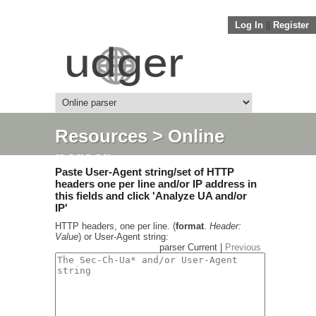
Log In
||
Register
Resources
> Online
parser
Paste User-Agent string/set of HTTP
headers one per line and/or IP address in
this fields and click 'Analyze UA and/or
IP'
HTTP headers, one per line. (
format
.
Header:
Value
) or User-Agent string:
parser Current |
Previous