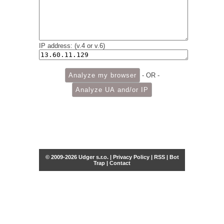
IP address: (v.4 or v.6)
- OR -
© 2009-2026 Udger s.r.o. |
Privacy Policy
|
RSS
|
Bot
Trap
|
Contact
Share this selection
Tweet
Facebook