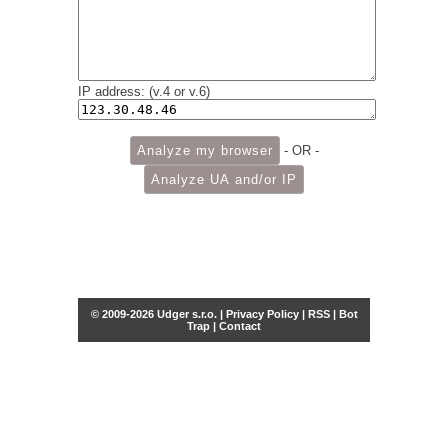
IP address: (v.4 or v.6)
- OR -
© 2009-2026 Udger s.r.o. |
Privacy Policy
|
RSS
|
Bot
Trap
|
Contact
Share this selection
Tweet
Facebook