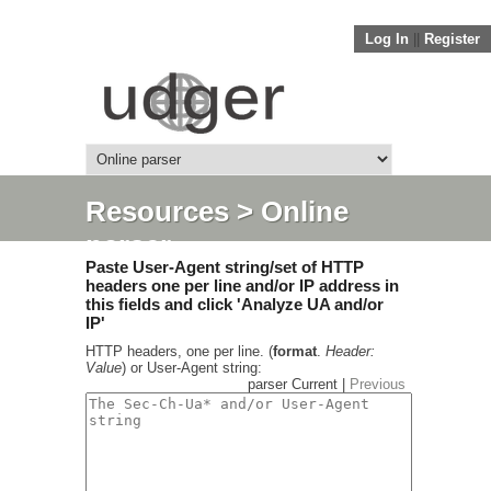
Log In
||
Register
Resources
> Online
parser
Paste User-Agent string/set of HTTP
headers one per line and/or IP address in
this fields and click 'Analyze UA and/or
IP'
HTTP headers, one per line. (
format
.
Header:
Value
) or User-Agent string:
parser Current |
Previous