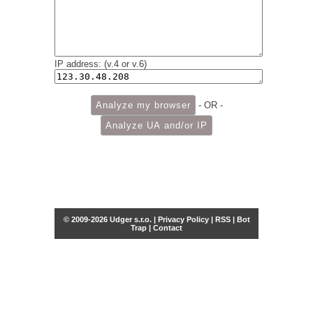
IP address: (v.4 or v.6)
- OR -
© 2009-2026 Udger s.r.o. |
Privacy Policy
|
RSS
|
Bot
Trap
|
Contact
Share this selection
Tweet
Facebook