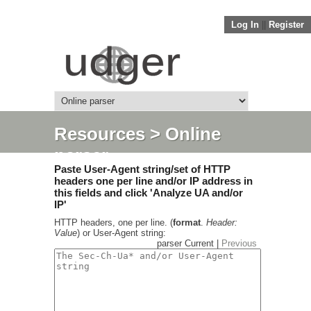
Log In
||
Register
Resources
> Online
parser
Paste User-Agent string/set of HTTP
headers one per line and/or IP address in
this fields and click 'Analyze UA and/or
IP'
HTTP headers, one per line. (
format
.
Header:
Value
) or User-Agent string:
parser Current |
Previous