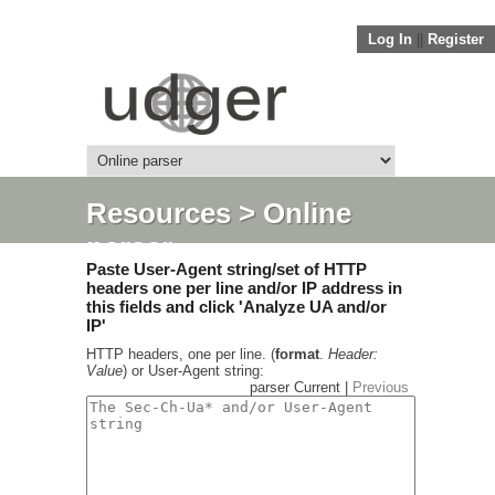
Log In
||
Register
Resources
> Online
parser
Paste User-Agent string/set of HTTP
headers one per line and/or IP address in
this fields and click 'Analyze UA and/or
IP'
HTTP headers, one per line. (
format
.
Header:
Value
) or User-Agent string:
parser Current |
Previous