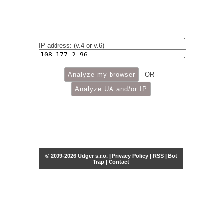
IP address: (v.4 or v.6)
- OR -
© 2009-2026 Udger s.r.o. |
Privacy Policy
|
RSS
|
Bot
Trap
|
Contact
Share this selection
Tweet
Facebook