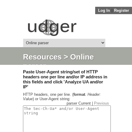
Log In
||
Register
Resources
> Online
parser
Paste User-Agent string/set of HTTP
headers one per line and/or IP address in
this fields and click 'Analyze UA and/or
IP'
HTTP headers, one per line. (
format
.
Header:
Value
) or User-Agent string:
parser Current |
Previous