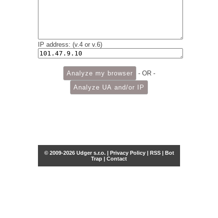
IP address: (v.4 or v.6)
- OR -
© 2009-2026 Udger s.r.o. |
Privacy Policy
|
RSS
|
Bot
Trap
|
Contact
Share this selection
Tweet
Facebook