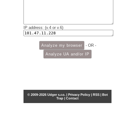
IP address: (v.4 or v.6)
- OR -
© 2009-2026 Udger s.r.o. |
Privacy Policy
|
RSS
|
Bot
Trap
|
Contact
Share this selection
Tweet
Facebook