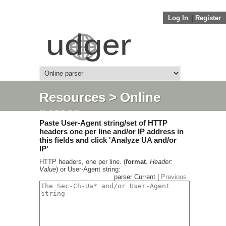
Log In
||
Register
Resources
> Online
parser
Paste User-Agent string/set of HTTP
headers one per line and/or IP address in
this fields and click 'Analyze UA and/or
IP'
HTTP headers, one per line. (
format
.
Header:
Value
) or User-Agent string:
parser Current |
Previous