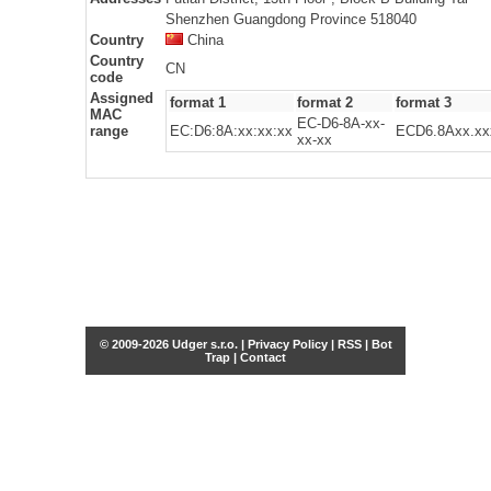
Shenzhen Guangdong Province 518040
Country
China
Country
CN
code
Assigned
format 1
format 2
format 3
MAC
EC-D6-8A-xx-
range
EC:D6:8A:xx:xx:xx
ECD6.8Axx.xx
xx-xx
© 2009-2026 Udger s.r.o. |
Privacy Policy
|
RSS
|
Bot
Trap
|
Contact
Share this selection
Tweet
Facebook