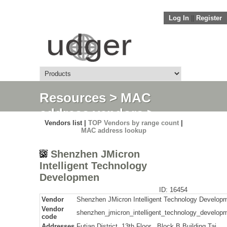
Log In
||
Register
Resources
>
MAC
address vendors
>
Vendors list |
TOP Vendors by range count
|
Detail
MAC address lookup
Shenzhen JMicron
Intelligent Technology
Developmen
ID: 16454
Vendor
Shenzhen JMicron Intelligent Technology Develop
Vendor
shenzhen_jmicron_intelligent_technology_develop
code
Addresses
Futian District, 13th Floor , Block B Building Tai