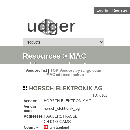
Log In
||
Register
Resources
>
MAC
address vendors
>
Vendors list |
TOP Vendors by range count
|
Detail
MAC address lookup
HORSCH ELEKTRONIK AG
ID: 6182
Vendor
HORSCH ELEKTRONIK AG
Vendor
horsch_elektronik_ag
code
Addresses
HAAGERSTRASSE
CH-9473 GAMS
Country
Switzerland