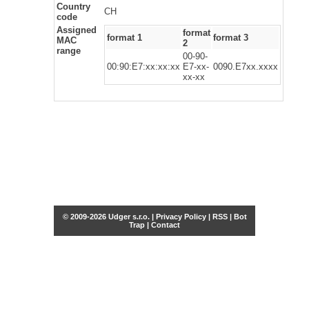
Country
CH
code
Assigned
format
format 1
format 3
MAC
2
range
00-90-
00:90:E7:xx:xx:xx
E7-xx-
0090.E7xx.xxxx
xx-xx
© 2009-2026 Udger s.r.o. |
Privacy Policy
|
RSS
|
Bot
Trap
|
Contact
Share this selection
Tweet
Facebook