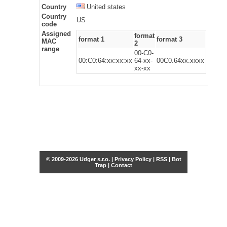
Country
United states
Country
US
code
Assigned
format
format 1
format 3
MAC
2
range
00-C0-
00:C0:64:xx:xx:xx
64-xx-
00C0.64xx.xxxx
xx-xx
© 2009-2026 Udger s.r.o. |
Privacy Policy
|
RSS
|
Bot
Trap
|
Contact
Share this selection
Tweet
Facebook