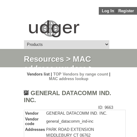
Log In
||
Register
Resources
>
MAC
address vendors
>
Vendors list |
TOP Vendors by range count
|
Detail
MAC address lookup
GENERAL DATACOMM IND.
INC.
ID: 9663
Vendor
GENERAL DATACOMM IND. INC.
Vendor
general_datacomm_ind-inc
code
Addresses
PARK ROAD EXTENSION
MIDDLEBURY CT 06762