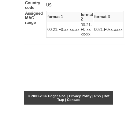
Country
US
code
Assigned
format
format 1
format 3
MAC
2
range
00-21-
00:21:F0:xx:xx:xx
F0-xx-
0021.F0xx.xxxx
xx-xx
© 2009-2026 Udger s.r.o. |
Privacy Policy
|
RSS
|
Bot
Trap
|
Contact
Share this selection
Tweet
Facebook