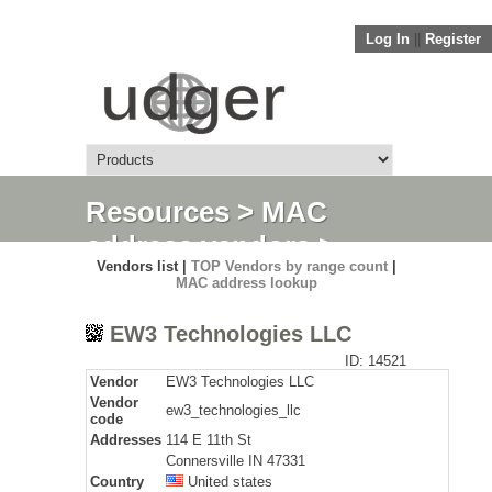
Log In
||
Register
Resources
>
MAC
address vendors
>
Vendors list |
TOP Vendors by range count
|
Detail
MAC address lookup
EW3 Technologies LLC
ID: 14521
Vendor
EW3 Technologies LLC
Vendor
ew3_technologies_llc
code
Addresses
114 E 11th St
Connersville IN 47331
Country
United states